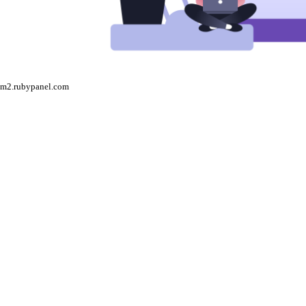
m2.rubypanel.com